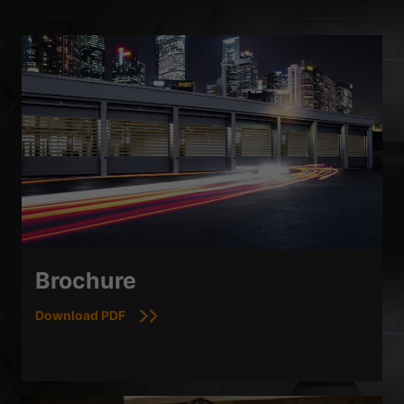
Brochure
Download PDF