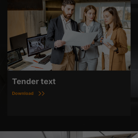
Tender text
Download