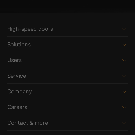
High-speed doors
Solutions
Users
Service
Company
Careers
Contact & more