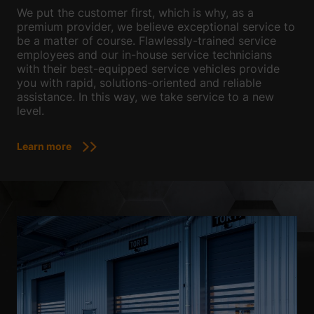
We put the customer first, which is why, as a
premium provider, we believe exceptional service to
be a matter of course. Flawlessly-trained service
employees and our in-house service technicians
with their best-equipped service vehicles provide
you with rapid, solutions-oriented and reliable
assistance. In this way, we take service to a new
level.
Learn more