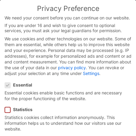
Privacy Preference
We need your consent before you can continue on our website.
If you are under 16 and wish to give consent to optional
Skip
services, you must ask your legal guardians for permission.
to
We use cookies and other technologies on our website. Some of
content
them are essential, while others help us to improve this website
and your experience.
Personal data may be processed (e.g. IP
addresses), for example for personalized ads and content or ad
and content measurement.
You can find more information about
the use of your data in our
privacy policy
.
You can revoke or
adjust your selection at any time under
Settings
.
Privacy Preference
Essential
Essential cookies enable basic functions and are necessary
for the proper functioning of the website.
Statistics
Statistics cookies collect information anonymously. This
High-speed spiral door
information helps us to understand how our visitors use our
website.
EFA-SST® Efficient.