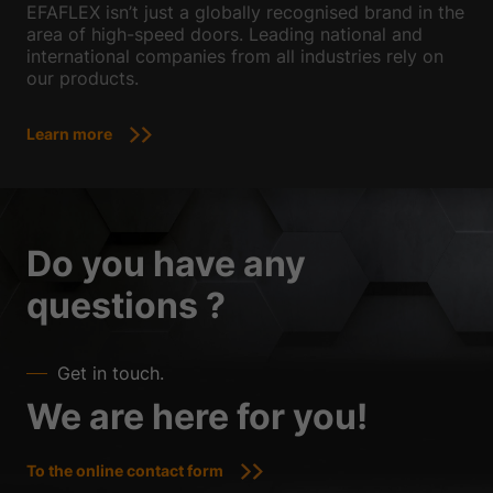
EFAFLEX isn’t just a globally recognised brand in the
area of high-speed doors. Leading national and
international companies from all industries rely on
our products.
Learn more
Do you have any
questions ?
Get in touch.
We are here for you!
To the online contact form