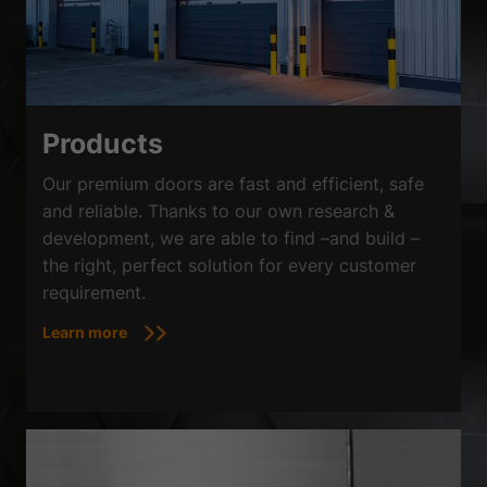
Products
Our premium doors are fast and efficient, safe
and reliable. Thanks to our own research &
development, we are able to find –and build –
the right, perfect solution for every customer
requirement.
Learn more