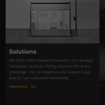
Solutions
We don’t make standard products, but develop
individual, perfectly fitting solutions for every
challenge – for all industries and areas of use,
and for our customers worldwide.
Learn more