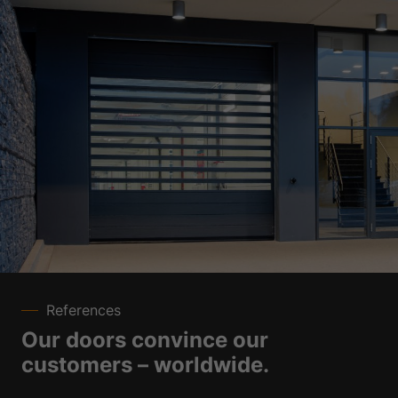
References
Our doors convince our
customers – worldwide.