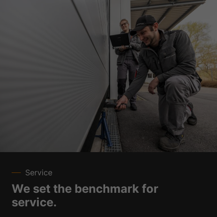
Service
We set the benchmark for
service.