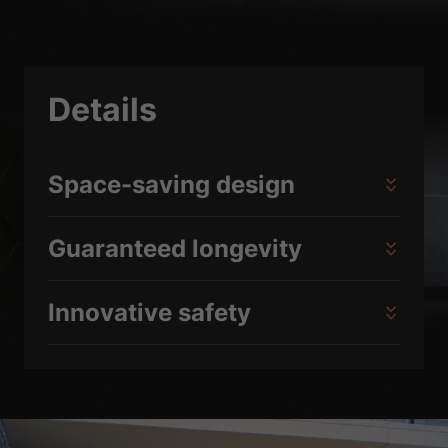
Details
Space-saving design
Guaranteed longevity
Innovative safety