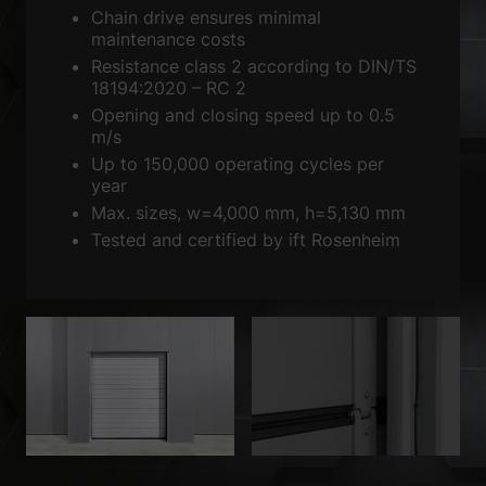
Sta
Statistics (2)
Chain drive ensures minimal
maintenance costs
Statistics cookies collect information anonymously. This information
helps us to understand how our visitors use our website.
Resistance class 2 according to DIN/TS
18194:2020 – RC 2
Show Cookie Information
Opening and closing speed up to 0.5
Ext
External media (3)
m/s
Up to 150,000 operating cycles per
Content from video platforms is blocked by default. If cookies from
year
external media are accepted, access to this content no longer requires
Max. sizes, w=4,000 mm, h=5,130 mm
manual consent.
Tested and certified by ift Rosenheim
Show Cookie Information
powered by Borlabs Cookie
Privacy Policy
Imprint