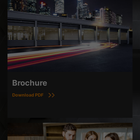
Brochure
Download PDF