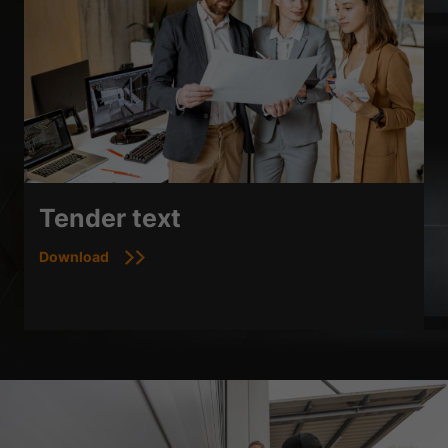
Tender text
Download