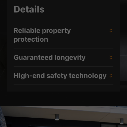
Details
Reliable property
protection
Guaranteed longevity
High-end safety technology