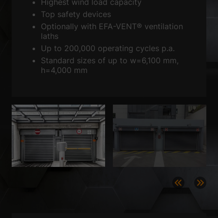
Sta
Highest wind load capacity
Statistics (2)
Top safety devices
Statistics cookies collect information anonymously. This information
Optionally with EFA-VENT® ventilation
helps us to understand how our visitors use our website.
laths
Show Cookie Information
Up to 200,000 operating cycles p.a.
Standard sizes of up to w=6,100 mm,
Ext
External media (3)
h=4,000 mm
Content from video platforms is blocked by default. If cookies from
external media are accepted, access to this content no longer requires
manual consent.
Show Cookie Information
powered by Borlabs Cookie
Privacy Policy
Imprint