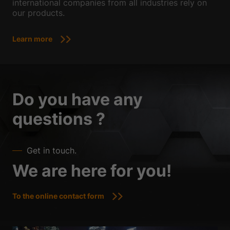
international companies from all industries rely on
our products.
Learn more
Do you have any
questions ?
Get in touch.
We are here for you!
To the online contact form