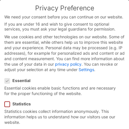
Privacy Preference
We need your consent before you can continue on our website.
If you are under 16 and wish to give consent to optional
Skip
services, you must ask your legal guardians for permission.
to
We use cookies and other technologies on our website. Some of
content
them are essential, while others help us to improve this website
and your experience.
Personal data may be processed (e.g. IP
addresses), for example for personalized ads and content or ad
and content measurement.
You can find more information about
the use of your data in our
privacy policy
.
You can revoke or
adjust your selection at any time under
Settings
.
Privacy Preference
Essential
Essential cookies enable basic functions and are necessary
for the proper functioning of the website.
Statistics
Statistics cookies collect information anonymously. This
High-speed spiral door
information helps us to understand how our visitors use our
website.
parking systems
EFA-