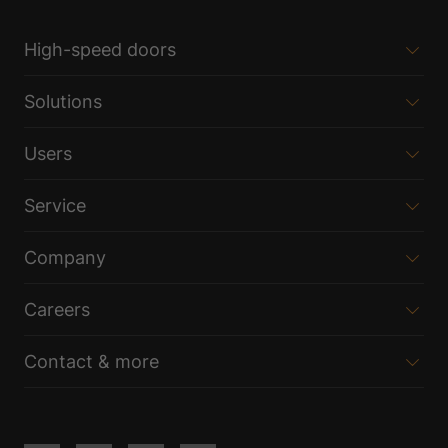
High-speed doors
Solutions
Users
Service
Company
Careers
Contact & more