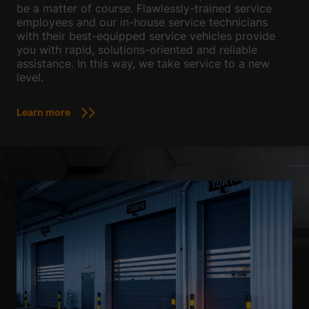
be a matter of course. Flawlessly-trained service
employees and our in-house service technicians
with their best-equipped service vehicles provide
you with rapid, solutions-oriented and reliable
assistance. In this way, we take service to a new
level.
Learn more