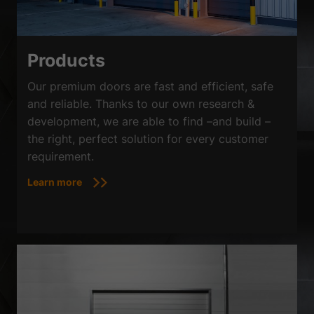
Products
Our premium doors are fast and efficient, safe
and reliable. Thanks to our own research &
development, we are able to find –and build –
the right, perfect solution for every customer
requirement.
Learn more