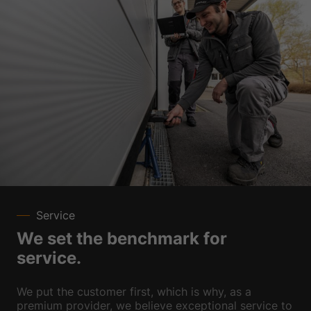
Service
We set the benchmark for
service.
We put the customer first, which is why, as a
premium provider, we believe exceptional service to