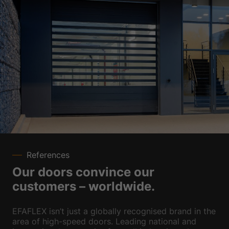
References
Our doors convince our
customers – worldwide.
EFAFLEX isn’t just a globally recognised brand in the
area of high-speed doors. Leading national and