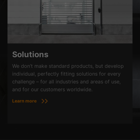
Solutions
We don’t make standard products, but develop
individual, perfectly fitting solutions for every
challenge – for all industries and areas of use,
and for our customers worldwide.
Learn more