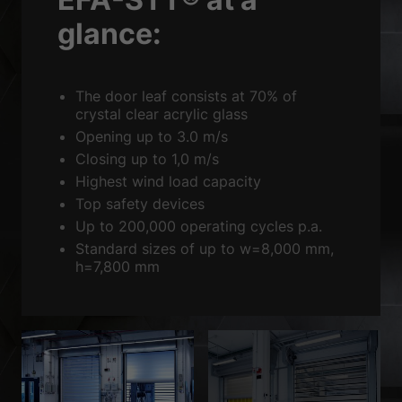
Sta
Statistics (2)
glance:
Statistics cookies collect information anonymously. This information
helps us to understand how our visitors use our website.
Show Cookie Information
The door leaf consists at 70% of
Ext
External media (3)
crystal clear acrylic glass
Opening up to 3.0 m/s
Content from video platforms is blocked by default. If cookies from
Closing up to 1,0 m/s
external media are accepted, access to this content no longer requires
manual consent.
Highest wind load capacity
Show Cookie Information
Top safety devices
Up to 200,000 operating cycles p.a.
powered by Borlabs Cookie
Privacy Policy
Imprint
Standard sizes of up to w=8,000 mm,
h=7,800 mm