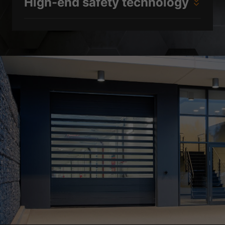
High-end safety technology