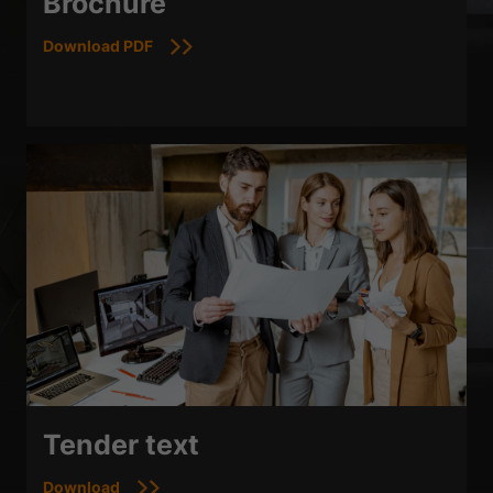
Brochure
Download PDF
Tender text
Download