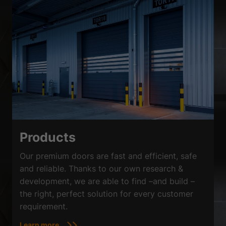
Products
Our premium doors are fast and efficient, safe
and reliable. Thanks to our own research &
development, we are able to find –and build –
the right, perfect solution for every customer
requirement.
Learn more