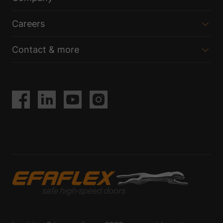
Careers
Contact & more