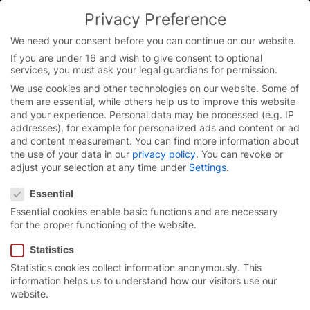
Privacy Preference
We need your consent before you can continue on our website.
If you are under 16 and wish to give consent to optional
Skip
services, you must ask your legal guardians for permission.
to
We use cookies and other technologies on our website. Some of
content
them are essential, while others help us to improve this website
and your experience.
Personal data may be processed (e.g. IP
addresses), for example for personalized ads and content or ad
and content measurement.
You can find more information about
the use of your data in our
privacy policy
.
You can revoke or
adjust your selection at any time under
Settings
.
Privacy Preference
Essential
Essential cookies enable basic functions and are necessary
for the proper functioning of the website.
Statistics
Statistics cookies collect information anonymously. This
High-speed turbo door
information helps us to understand how our visitors use our
website.
EFA-STT®.