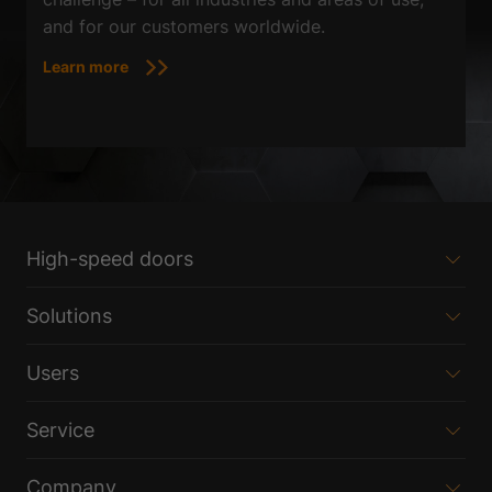
and for our customers worldwide.
Learn more
High-speed doors
Solutions
Users
Service
Company