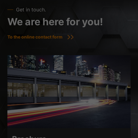
Get in touch.
We are here for you!
To the online contact form