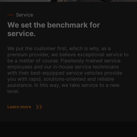
Service
We set the benchmark for
service.
We put the customer first, which is why, as a
premium provider, we believe exceptional service to
be a matter of course. Flawlessly-trained service
employees and our in-house service technicians
with their best-equipped service vehicles provide
you with rapid, solutions-oriented and reliable
assistance. In this way, we take service to a new
level.
Learn more