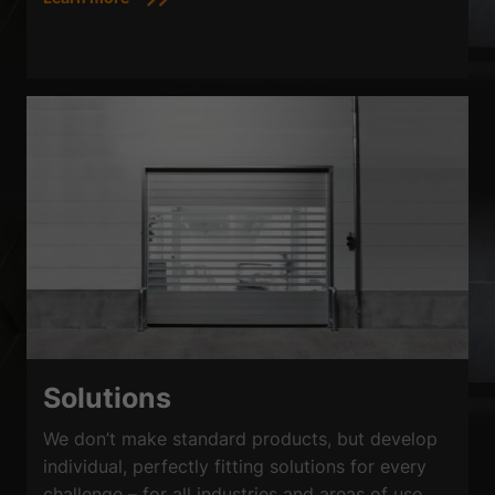
Solutions
We don’t make standard products, but develop
individual, perfectly fitting solutions for every
challenge – for all industries and areas of use,