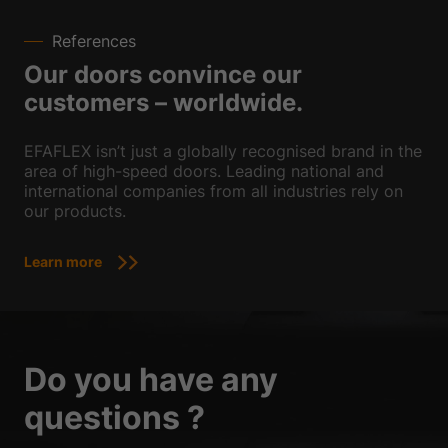
References
Our doors convince our
customers – worldwide.
EFAFLEX isn’t just a globally recognised brand in the
area of high-speed doors. Leading national and
international companies from all industries rely on
our products.
Learn more
Do you have any
questions ?