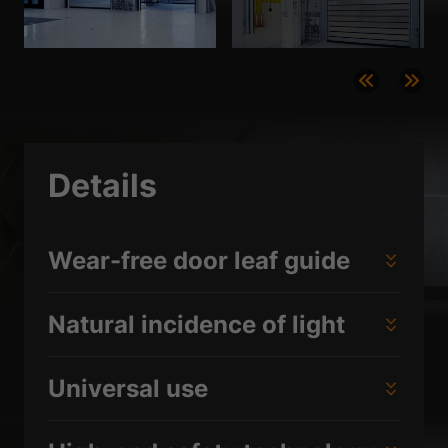
Details
Wear-free door leaf guide
Natural incidence of light
Universal use