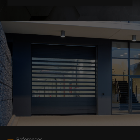
References