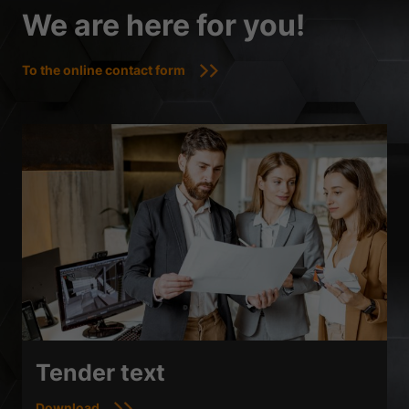
We are here for you!
To the online contact form
Tender text
Download