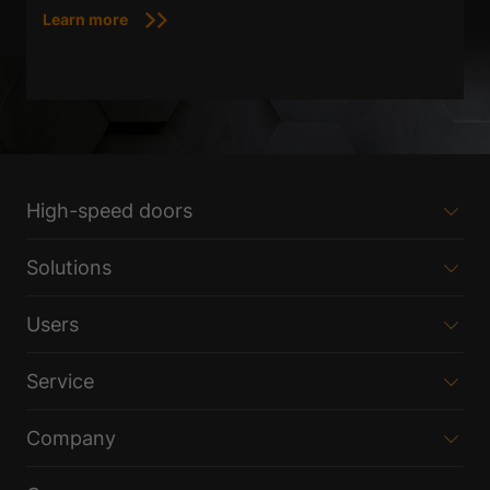
Learn more
High-speed doors
Solutions
Users
Service
Company