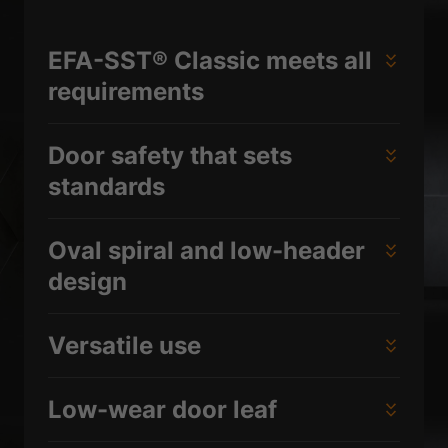
EFA-SST® Classic meets all
requirements
Door safety that sets
standards
Oval spiral and low-header
design
Versatile use
Low-wear door leaf