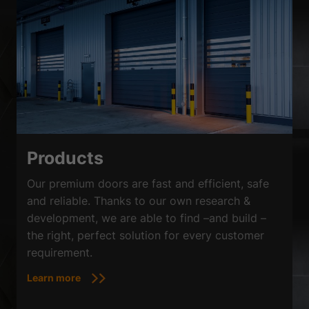
Products
Our premium doors are fast and efficient, safe
and reliable. Thanks to our own research &
development, we are able to find –and build –
the right, perfect solution for every customer
requirement.
Learn more