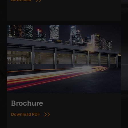
Brochure
Download PDF