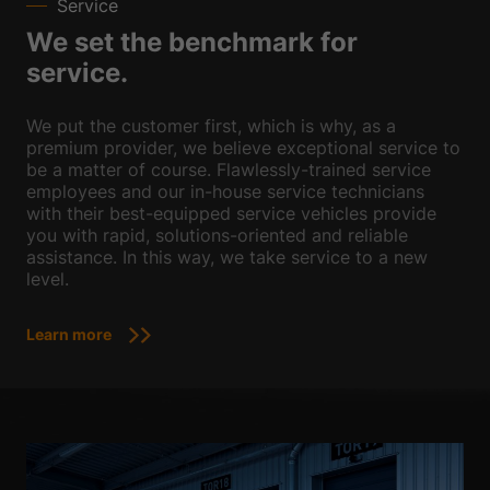
Service
We set the benchmark for
service.
We put the customer first, which is why, as a
premium provider, we believe exceptional service to
be a matter of course. Flawlessly-trained service
employees and our in-house service technicians
with their best-equipped service vehicles provide
you with rapid, solutions-oriented and reliable
assistance. In this way, we take service to a new
level.
Learn more