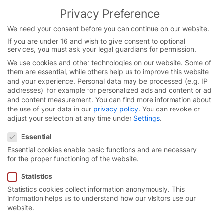
Privacy Preference
We need your consent before you can continue on our website.
If you are under 16 and wish to give consent to optional
Skip
services, you must ask your legal guardians for permission.
to
We use cookies and other technologies on our website. Some of
content
them are essential, while others help us to improve this website
and your experience.
Personal data may be processed (e.g. IP
addresses), for example for personalized ads and content or ad
and content measurement.
You can find more information about
the use of your data in our
privacy policy
.
You can revoke or
adjust your selection at any time under
Settings
.
Privacy Preference
Essential
Essential cookies enable basic functions and are necessary
for the proper functioning of the website.
Statistics
Statistics cookies collect information anonymously. This
High-speed spiral door
information helps us to understand how our visitors use our
website.
EFA-SST® Classic.