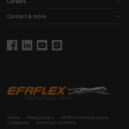
Careers
Contact & more
Imprint
Privacy policy
GDPR commercial agents
Compliance
Terms and conditions