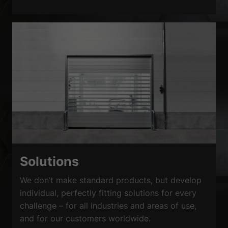
Solutions
We don’t make standard products, but develop
individual, perfectly fitting solutions for every
challenge – for all industries and areas of use,
and for our customers worldwide.