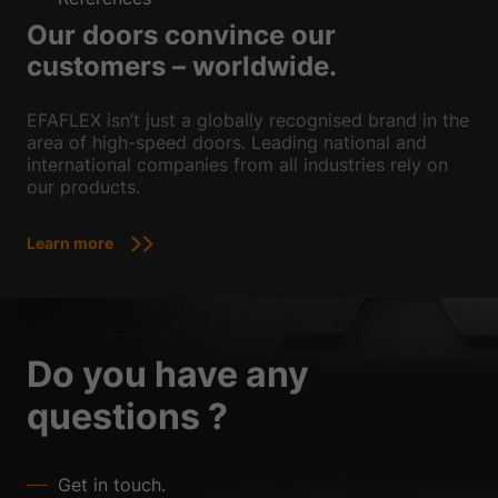
Our doors convince our
customers – worldwide.
EFAFLEX isn’t just a globally recognised brand in the
area of high-speed doors. Leading national and
international companies from all industries rely on
our products.
Learn more
Do you have any
questions ?
Get in touch.