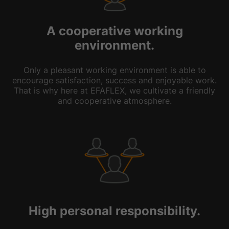
A cooperative working
environment.
Only a pleasant working environment is able to
encourage satisfaction, success and enjoyable work.
That is why here at EFAFLEX, we cultivate a friendly
and cooperative atmosphere.
High personal responsibility.