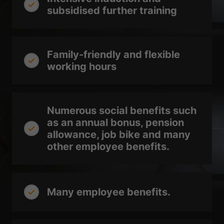
Sta
Statistics (2)
subsidised further training
Statistics cookies collect information anonymously. This information
helps us to understand how our visitors use our website.
Show Cookie Information
Family-friendly and flexible
Ext
External media (3)
working hours
Content from video platforms is blocked by default. If cookies from
external media are accepted, access to this content no longer requires
manual consent.
Numerous social benefits such
Show Cookie Information
as an annual bonus, pension
powered by Borlabs Cookie
Privacy Policy
Imprint
allowance, job bike and many
other employee benefits.
Many employee benefits.