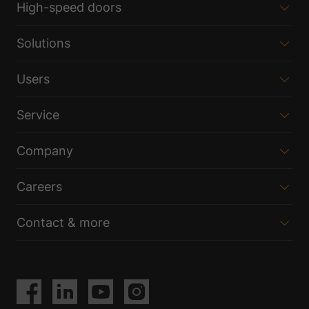
High-speed doors
Solutions
Users
Service
Company
Careers
Contact & more