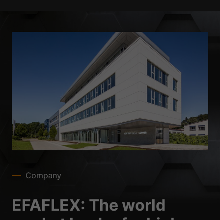
Company
EFAFLEX: The world