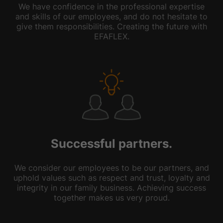
We have confidence in the professional expertise
and skills of our employees, and do not hesitate to
give them responsibilities. Creating the future with
EFAFLEX.
Successful partners.
We consider our employees to be our partners, and
uphold values such as respect and trust, loyalty and
integrity in our family business. Achieving success
together makes us very proud.