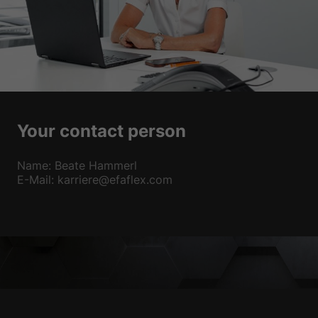
Your contact person
Name: Beate Hammerl
E-Mail: karriere@efaflex.com