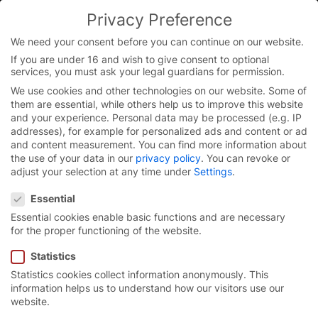
Skip
Privacy Preference
to
content
We need your consent before you can continue on our website.
If you are under 16 and wish to give consent to optional
services, you must ask your legal guardians for permission.
We use cookies and other technologies on our website. Some of
them are essential, while others help us to improve this website
and your experience.
Personal data may be processed (e.g. IP
addresses), for example for personalized ads and content or ad
and content measurement.
You can find more information about
the use of your data in our
privacy policy
.
You can revoke or
adjust your selection at any time under
Settings
.
Privacy Preference
Essential
Essential cookies enable basic functions and are necessary
for the proper functioning of the website.
Statistics
Statistics cookies collect information anonymously. This
A job with
added value.
information helps us to understand how our visitors use our
website.