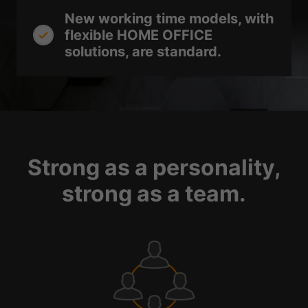
New working time models, with
flexible HOME OFFICE
solutions, are standard.
Strong as a personality,
strong as a team.