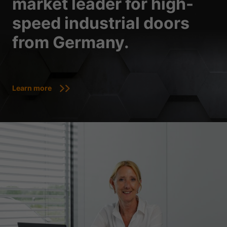
market leader for high-
speed industrial doors
from Germany.
Learn more