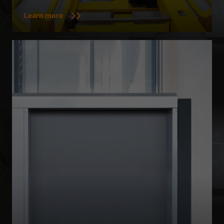
Learn more