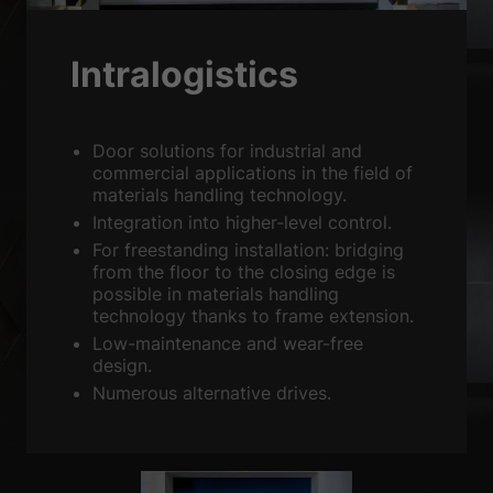
Sta
Statistics (2)
Statistics cookies collect information anonymously. This information
Intralogistics
helps us to understand how our visitors use our website.
Show Cookie Information
Ext
External media (3)
Door solutions for industrial and
commercial applications in the field of
Content from video platforms is blocked by default. If cookies from
materials handling technology.
external media are accepted, access to this content no longer requires
manual consent.
Integration into higher-level control.
Show Cookie Information
For freestanding installation: bridging
from the floor to the closing edge is
powered by Borlabs Cookie
Privacy Policy
Imprint
possible in materials handling
technology thanks to frame extension.
Low-maintenance and wear-free
design.
Numerous alternative drives.