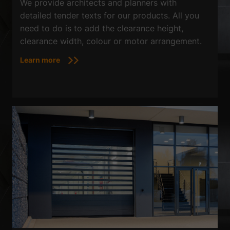
We provide architects and planners with
detailed tender texts for our products. All you
need to do is to add the clearance height,
clearance width, colour or motor arrangement.
Learn more