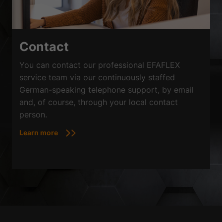
Contact
You can contact our professional EFAFLEX
service team via our continuously staffed
German-speaking telephone support, by email
and, of course, through your local contact
person.
Learn more