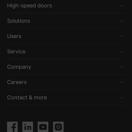
High-speed doors
Solutions
Users
Service
Company
Careers
Contact & more