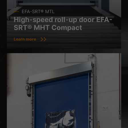
EFA-SRT® MTL
High-speed roll-up door EFA-
SRT® MHT Compact
Learn more