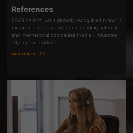
References
EFAFLEX isn’t just a globally recognised brand in
the area of high-speed doors. Leading national
and international companies from all industries
rely on our products.
Learn more