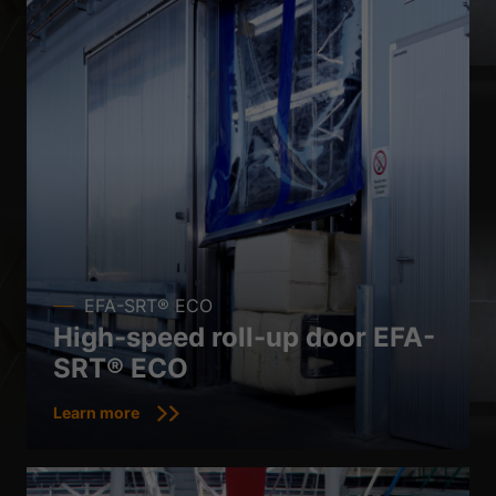
EFA-SRT® ECO
High-speed roll-up door EFA-
SRT® ECO
Learn more