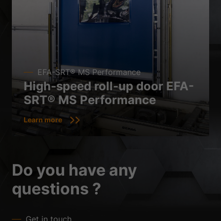
EFA-SRT® MS Performance
High-speed roll-up door EFA-
SRT® MS Performance
Learn more
Do you have any
questions ?
Get in touch.