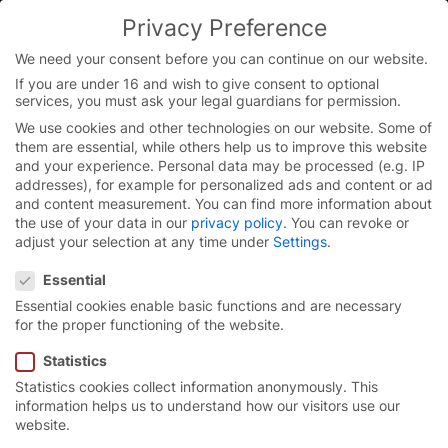
Skip
Privacy Preference
to
content
We need your consent before you can continue on our website.
If you are under 16 and wish to give consent to optional
services, you must ask your legal guardians for permission.
We use cookies and other technologies on our website. Some of
them are essential, while others help us to improve this website
and your experience.
Personal data may be processed (e.g. IP
addresses), for example for personalized ads and content or ad
and content measurement.
You can find more information about
the use of your data in our
privacy policy
.
You can revoke or
adjust your selection at any time under
Settings
.
Privacy Preference
Essential
Essential cookies enable basic functions and are necessary
for the proper functioning of the website.
Statistics
Statistics cookies collect information anonymously. This
Door solutions for
information helps us to understand how our visitors use our
website.
intralogistics.