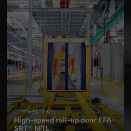
EFA-SRT® MTL
High-speed roll-up door EFA-
SRT® MTL