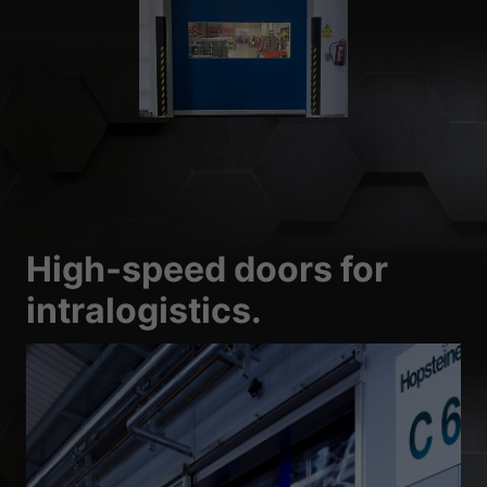
High-speed doors for
intralogistics.