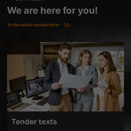
We are here for you!
To the online contact form
Tender texts