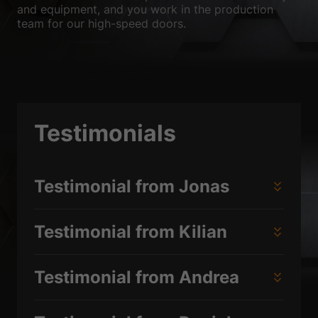
and equipment, and you work in the production
team for our high-speed doors.
Testimonials
Testimonial from Jonas
Testimonial from Kilian
Testimonial from Andrea