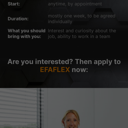
Start:
anytime, by appointment
mostly one week, to be agreed
Duration:
individually
What you should
Interest and curiosity about the
bring with you:
job, ability to work in a team
Are you interested? Then apply to
EFAFLEX
now: