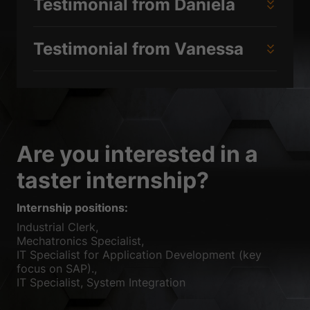
Testimonial from Daniela
Testimonial from Vanessa
Are you interested in a
taster internship?
Internship positions:
Industrial Clerk,
Mechatronics Specialist,
IT Specialist for Application Development (key
focus on SAP).,
IT Specialist, System Integration