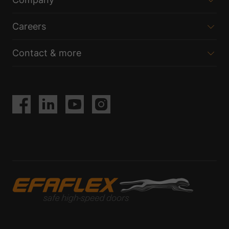
Careers
Contact & more