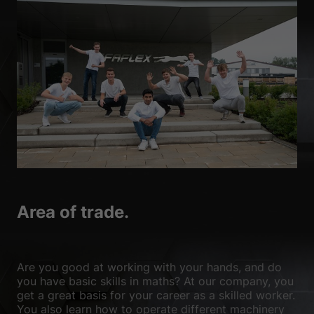
Area of trade.
Are you good at working with your hands, and do
you have basic skills in maths? At our company, you
get a great basis for your career as a skilled worker.
You also learn how to operate different machinery