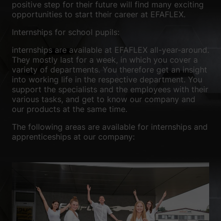
positive step for their future will find many exciting
We use cookies and other technologies on our website. Some of
opportunities to start their career at EFAFLEX.
them are essential, while others help us to improve this website
and your experience.
Personal data may be processed (e.g. IP
Internships for school pupils:
addresses), for example for personalized ads and content or ad
and content measurement.
You can find more information about
internships are available at EFAFLEX all-year-around.
the use of your data in our
privacy policy
.
They mostly last for a week, in which you cover a
Here you will find an overview of all cookies used. You can give
variety of departments. You therefore get an insight
your consent to whole categories or display further information
into working life in the respective department. You
and select certain cookies.
support the specialists and the employees with their
various tasks, and get to know our company and
Accept all
Save
our products at the same time.
The following areas are available for internships and
Accept only essential cookies
apprenticeships at our company:
Back
Privacy Preference
Essential (1)
Essential cookies enable basic functions and are necessary for the
proper functioning of the website.
Show Cookie Information