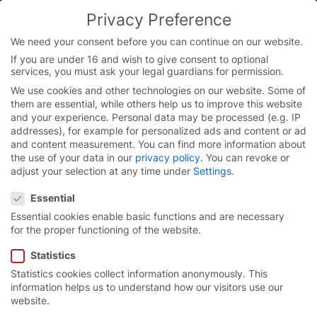
Skip
Privacy Preference
to
content
We need your consent before you can continue on our website.
If you are under 16 and wish to give consent to optional
services, you must ask your legal guardians for permission.
We use cookies and other technologies on our website. Some of
them are essential, while others help us to improve this website
and your experience.
Personal data may be processed (e.g. IP
addresses), for example for personalized ads and content or ad
and content measurement.
You can find more information about
the use of your data in our
privacy policy
.
You can revoke or
adjust your selection at any time under
Settings
.
Privacy Preference
Essential
Essential cookies enable basic functions and are necessary
for the proper functioning of the website.
Statistics
Statistics cookies collect information anonymously. This
EFAFLEX – the perfect
information helps us to understand how our visitors use our
website.
start to
your career.