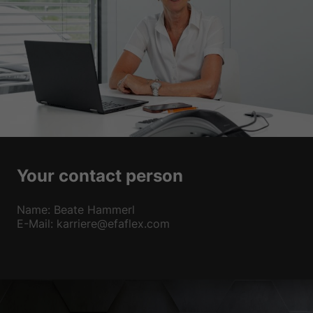
Your contact person
Name: Beate Hammerl
E-Mail: karriere@efaflex.com