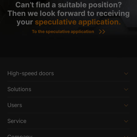
Can’t find a suitable position?
Then we look forward to receiving
your
speculative application.
To the speculative application
High-speed doors
Solutions
Users
Service
Company