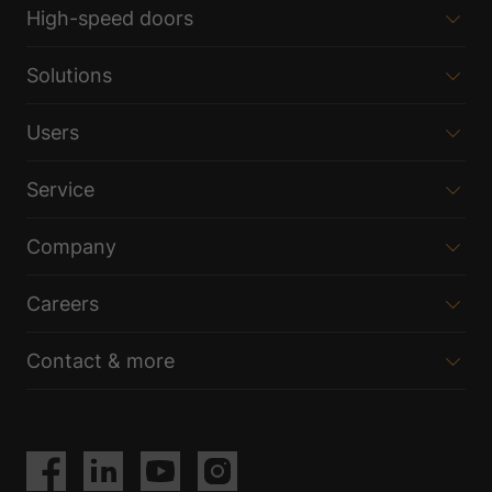
High-speed doors
Solutions
Users
Service
Company
Careers
Contact & more