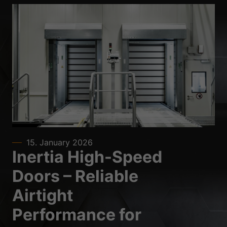
15. January 2026
Inertia High-Speed
Doors – Reliable
Airtight
Performance for