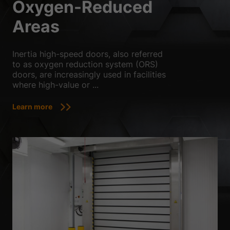
Oxygen-Reduced
Areas
Inertia high-speed doors, also referred
to as oxygen reduction system (ORS)
doors, are increasingly used in facilities
where high-value or ...
Learn more