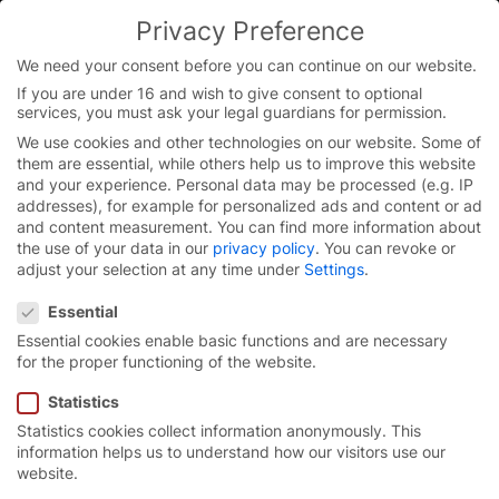
Skip
Privacy Preference
to
content
We need your consent before you can continue on our website.
If you are under 16 and wish to give consent to optional
services, you must ask your legal guardians for permission.
Homepage
/
Blog
We use cookies and other technologies on our website. Some of
them are essential, while others help us to improve this website
and your experience.
Personal data may be processed (e.g. IP
addresses), for example for personalized ads and content or ad
Always in the know.
and content measurement.
You can find more information about
the use of your data in our
privacy policy
.
You can revoke or
adjust your selection at any time under
Settings
.
Press releases, image material, news from around
Privacy Preference
the world of EFAFLEX, background information,
Essential
interesting facts and additional information are all
Essential cookies enable basic functions and are necessary
available here, in “Press & blog”.
for the proper functioning of the website.
Statistics
Reset
Statistics cookies collect information anonymously. This
search
information helps us to understand how our visitors use our
website.