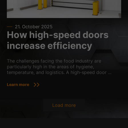
21. October 2025
How high-speed doors
increase efficiency
The challenges facing the food industry are
particularly high in the areas of hygiene,
temperature, and logistics. A high-speed door ...
Learn more
Load more