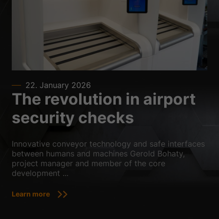
Sta
Statistics (2)
Statistics cookies collect information anonymously. This information
helps us to understand how our visitors use our website.
Show Cookie Information
Ext
External media (3)
Content from video platforms is blocked by default. If cookies from
22. January 2026
external media are accepted, access to this content no longer requires
The revolution in airport
manual consent.
Show Cookie Information
security checks
powered by Borlabs Cookie
Privacy Policy
Imprint
Innovative conveyor technology and safe interfaces
between humans and machines Gerold Bohaty,
project manager and member of the core
development ...
Learn more