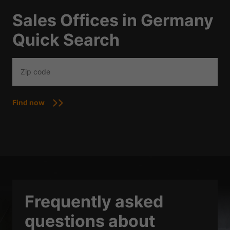
Sales Offices in Germany
Quick Search
Find now
Frequently asked
questions about