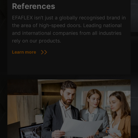
References
EFAFLEX isn’t just a globally recognised brand in
the area of high-speed doors. Leading national
and international companies from all industries
rely on our products.
Learn more