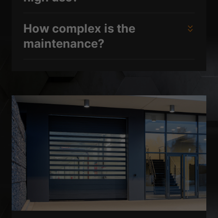
How complex is the
maintenance?