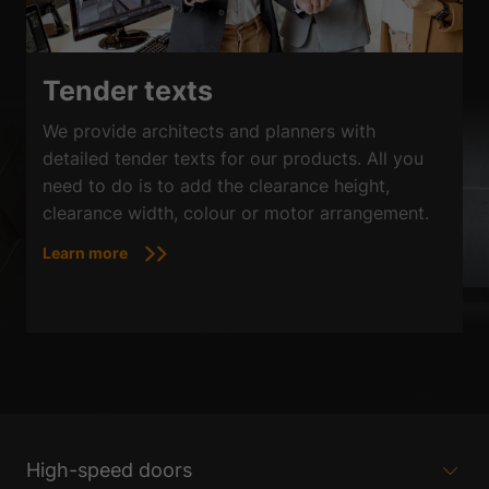
Tender texts
We provide architects and planners with
detailed tender texts for our products. All you
need to do is to add the clearance height,
clearance width, colour or motor arrangement.
Learn more
High-speed doors