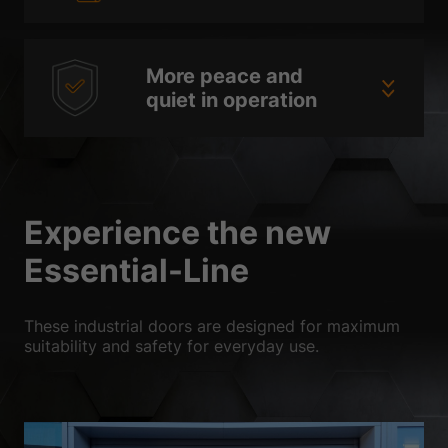
More peace and
quiet in operation
Experience the new
Essential-Line
These industrial doors are designed for maximum
suitability and safety for everyday use.