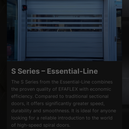
S Series – Essential-Line
The S Series from the Essential-Line combines
the proven quality of EFAFLEX with economic
efficiency. Compared to traditional sectional
doors, it offers significantly greater speed,
durability and smoothness. It is ideal for anyone
looking for a reliable introduction to the world
of high-speed spiral doors.