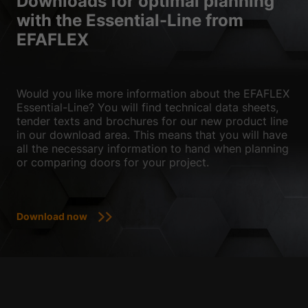
Downloads for optimal planning
with the Essential-Line from
EFAFLEX
Would you like more information about the EFAFLEX
Essential-Line? You will find technical data sheets,
tender texts and brochures for our new product line
in our download area. This means that you will have
all the necessary information to hand when planning
or comparing doors for your project.
Download now