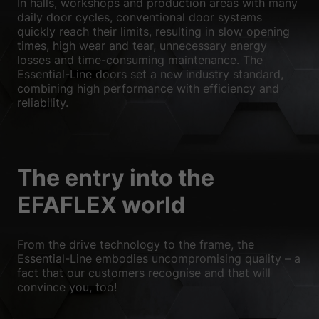
In halls, workshops and production areas with many
We use cookies and other technologies on our website. Some of
daily door cycles, conventional door systems
them are essential, while others help us to improve this website
quickly reach their limits, resulting in slow opening
and your experience.
Personal data may be processed (e.g. IP
times, high wear and tear, unnecessary energy
addresses), for example for personalized ads and content or ad
losses and time-consuming maintenance. The
and content measurement.
You can find more information about
Essential-Line doors set a new industry standard,
the use of your data in our
privacy policy
.
combining high performance with efficiency and
Here you will find an overview of all cookies used. You can give
reliability.
your consent to whole categories or display further information
and select certain cookies.
Accept all
Save
The entry into the
Accept only essential cookies
EFAFLEX world
Back
Privacy Preference
Essential (1)
From the drive technology to the frame, the
Essential-Line embodies uncompromising quality – a
Essential cookies enable basic functions and are necessary for the
fact that our customers recognise and that will
proper functioning of the website.
convince you, too!
Show Cookie Information