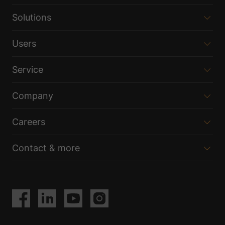
Solutions
Users
Service
Company
Careers
Contact & more