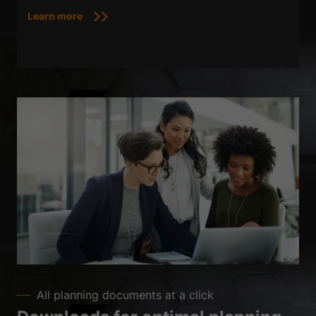
Learn more
All planning documents at a click