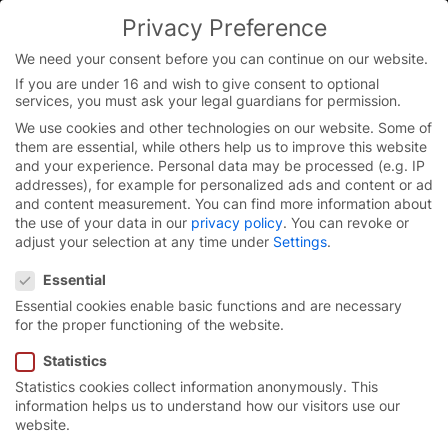
Skip
Privacy Preference
to
content
We need your consent before you can continue on our website.
If you are under 16 and wish to give consent to optional
services, you must ask your legal guardians for permission.
We use cookies and other technologies on our website. Some of
them are essential, while others help us to improve this website
and your experience.
Personal data may be processed (e.g. IP
addresses), for example for personalized ads and content or ad
and content measurement.
You can find more information about
the use of your data in our
privacy policy
.
You can revoke or
adjust your selection at any time under
Settings
.
Privacy Preference
Essential
Essential cookies enable basic functions and are necessary
for the proper functioning of the website.
Statistics
Statistics cookies collect information anonymously. This
Essential-Line
information helps us to understand how our visitors use our
website.