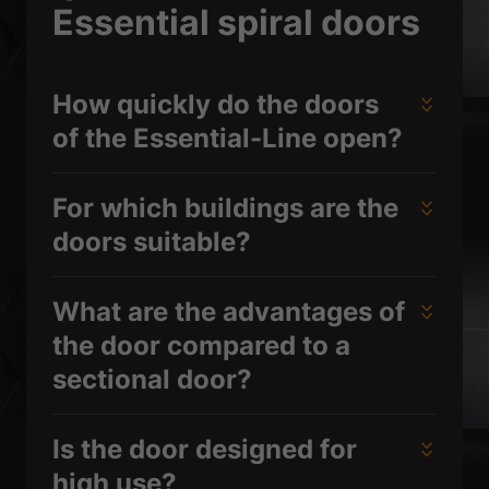
Essential spiral doors
How quickly do the doors
of the Essential-Line open?
For which buildings are the
doors suitable?
What are the advantages of
the door compared to a
sectional door?
Is the door designed for
high use?