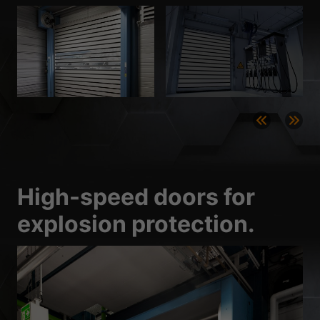
High-speed doors for
explosion protection.