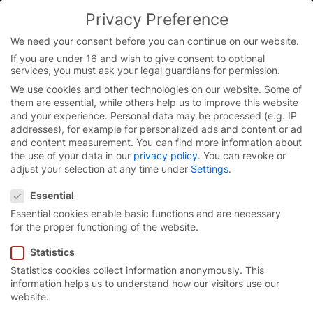
Skip
Privacy Preference
to
content
We need your consent before you can continue on our website.
If you are under 16 and wish to give consent to optional
services, you must ask your legal guardians for permission.
We use cookies and other technologies on our website. Some of
them are essential, while others help us to improve this website
and your experience.
Personal data may be processed (e.g. IP
addresses), for example for personalized ads and content or ad
and content measurement.
You can find more information about
the use of your data in our
privacy policy
.
You can revoke or
adjust your selection at any time under
Settings
.
Privacy Preference
Essential
Essential cookies enable basic functions and are necessary
for the proper functioning of the website.
Statistics
Statistics cookies collect information anonymously. This
Door solutions for
information helps us to understand how our visitors use our
website.
explosion protection.