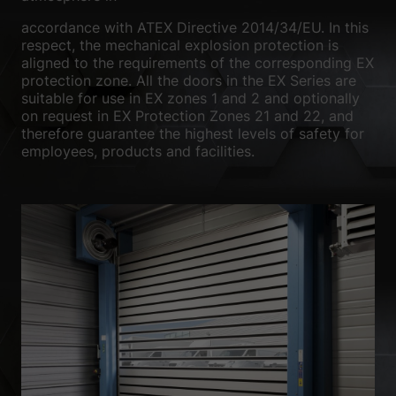
We use cookies and other technologies on our website. Some of
accordance with ATEX Directive 2014/34/EU. In this
them are essential, while others help us to improve this website
respect, the mechanical explosion protection is
and your experience.
Personal data may be processed (e.g. IP
aligned to the requirements of the corresponding EX
addresses), for example for personalized ads and content or ad
protection zone. All the doors in the EX Series are
and content measurement.
You can find more information about
the use of your data in our
privacy policy
.
suitable for use in EX zones 1 and 2 and optionally
Here you will find an overview of all cookies used. You can give
on request in EX Protection Zones 21 and 22, and
your consent to whole categories or display further information
therefore guarantee the highest levels of safety for
and select certain cookies.
employees, products and facilities.
Accept all
Save
Accept only essential cookies
Back
Privacy Preference
Essential (1)
Essential cookies enable basic functions and are necessary for the
proper functioning of the website.
Show Cookie Information