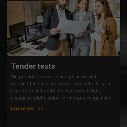
Tender texts
We provide architects and planners with
detailed tender texts for our products. All you
need to do is to add the clearance height,
clearance width, colour or motor arrangement.
Learn more