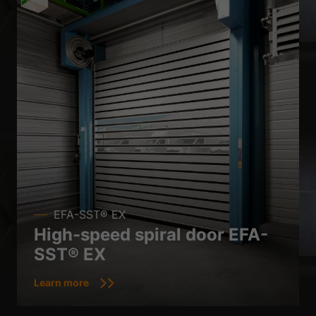
EFA-SST® EX
High-speed spiral door EFA-
SST® EX
Learn more