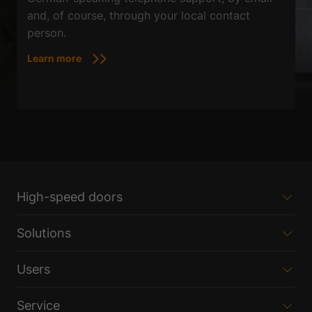
and, of course, through your local contact
person.
Learn more
High-speed doors
Solutions
Users
Service