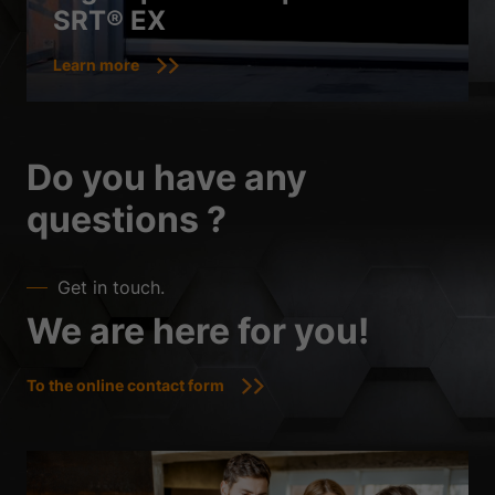
SRT® EX
Learn more
Do you have any
questions ?
Get in touch.
We are here for you!
To the online contact form