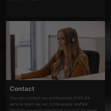
Contact
You can contact our professional EFAFLEX
service team via our continuously staffed
German-speaking telephone support, by email