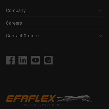
Company
Careers
Contact & more