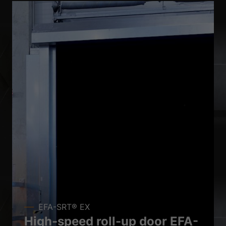
EFA-SRT® EX
High-speed roll-up door EFA-