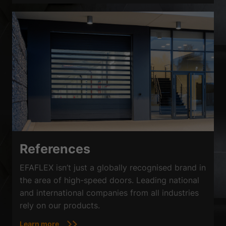
References
EFAFLEX isn’t just a globally recognised brand in
the area of high-speed doors. Leading national
and international companies from all industries
rely on our products.
Learn more