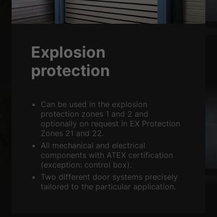
Sta
Statistics (2)
Statistics cookies collect information anonymously. This information
helps us to understand how our visitors use our website.
Show Cookie Information
Explosion
Ext
External media (3)
protection
Content from video platforms is blocked by default. If cookies from
external media are accepted, access to this content no longer requires
manual consent.
Can be used in the explosion
Show Cookie Information
protection zones 1 and 2 and
optionally on request in EX Protection
powered by Borlabs Cookie
Privacy Policy
Imprint
Zones 21 and 22.
All mechanical and electrical
components with ATEX certification
(exception: control box).
Two different door systems precisely
tailored to the particular application.