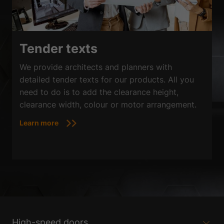
Tender texts
We provide architects and planners with
detailed tender texts for our products. All you
need to do is to add the clearance height,
clearance width, colour or motor arrangement.
Learn more
High-speed doors