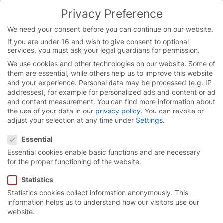
Skip
Privacy Preference
to
content
We need your consent before you can continue on our website.
If you are under 16 and wish to give consent to optional
services, you must ask your legal guardians for permission.
We use cookies and other technologies on our website. Some of
them are essential, while others help us to improve this website
and your experience.
Personal data may be processed (e.g. IP
Thank you very much for
addresses), for example for personalized ads and content or ad
and content measurement.
You can find more information about
your interest!
the use of your data in our
privacy policy
.
You can revoke or
adjust your selection at any time under
Settings
.
Privacy Preference
Your information has been successfully submitted.
Essential
Essential cookies enable basic functions and are necessary
Please confirm your email address
if you haven’t
for the proper functioning of the website.
already done so during a previous registration. The
confirmation email should arrive in your inbox within
Statistics
the next few minutes.
Statistics cookies collect information anonymously. This
information helps us to understand how our visitors use our
website.
In the next step, please provide us with some