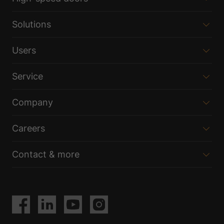
Solutions
Users
Service
Company
Careers
Contact & more