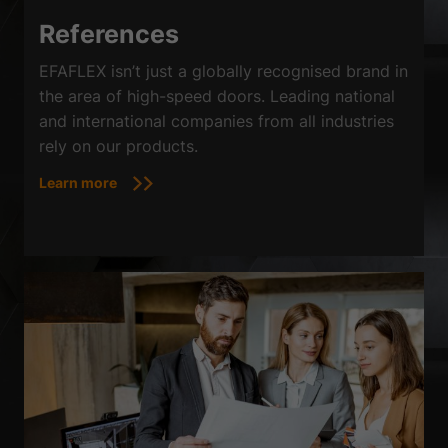
Sta
Statistics (2)
References
Statistics cookies collect information anonymously. This information
helps us to understand how our visitors use our website.
EFAFLEX isn’t just a globally recognised brand in
Show Cookie Information
the area of high-speed doors. Leading national
and international companies from all industries
Ext
External media (3)
rely on our products.
Content from video platforms is blocked by default. If cookies from
external media are accepted, access to this content no longer requires
Learn more
manual consent.
Show Cookie Information
powered by Borlabs Cookie
Privacy Policy
Imprint