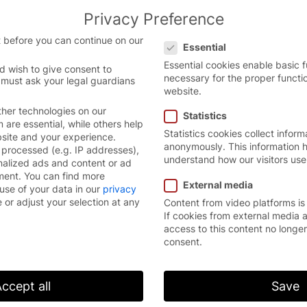
Privacy Preference
Privacy Preference
 before you can continue on our
Essential
Essential cookies enable basic 
d wish to give consent to
necessary for the proper functi
 must ask your legal guardians
obal Market Leader and Future Champion”
website.
her technologies on our
Statistics
are essential, while others help
Statistics cookies collect inform
bsite and your experience.
anonymously. This information h
processed (e.g. IP addresses),
understand how our visitors use
nalized ads and content or ad
ment.
You can find more
External media
use of your data in our
privacy
 or adjust your selection at any
Content from video platforms is
If cookies from external media 
access to this content no longe
consent.
ccept all
Save