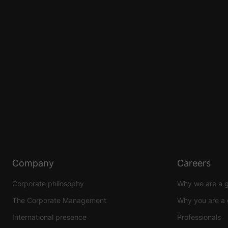
Company
Careers
Corporate philosophy
Why we are a 
The Corporate Management
Why you are a 
International presence
Professionals