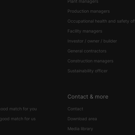
Plant managers
Production managers
Occupational health and safety of
Facility managers
Investor / owner / builder
General contractors
Construction managers
Sustainability officer
Contact & more
good match for you
Contact
good match for us
Download area
Media library