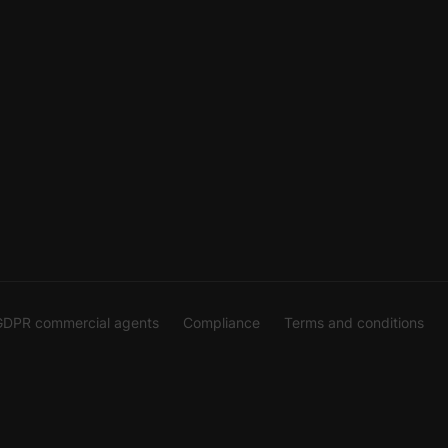
GDPR commercial agents
Compliance
Terms and conditions