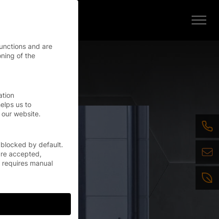
functions and are
oning of the
ation
elps us to
 our website.
 blocked by default.
are accepted,
r requires manual