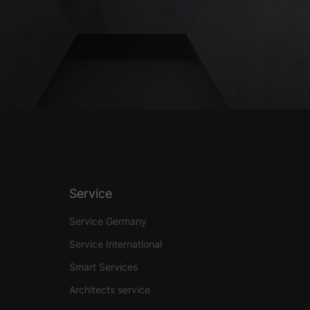
Service
Service Germany
Service International
Smart Services
Architects service