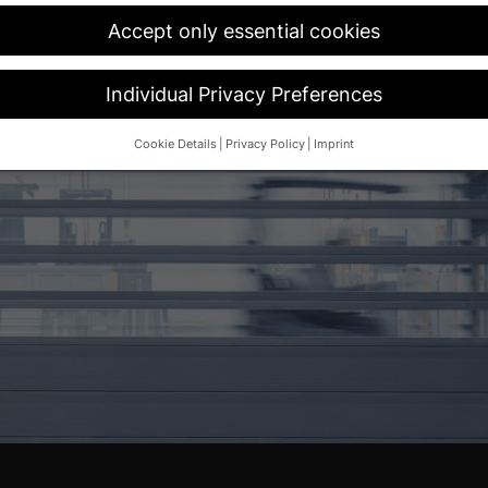
Accept only essential cookies
Individual Privacy Preferences
Cookie Details
Privacy Policy
Imprint
Privacy Preference
d wish to give consent to optional services, you must ask your legal 
her technologies on our website. Some of them are essential, while o
and your experience.
Personal data may be processed (e.g. IP addres
 content or ad and content measurement.
You can find more informat
cy policy
.
overview of all cookies used. You can give your consent to whole cate
d select certain cookies.
ave
Accept only essential cookies