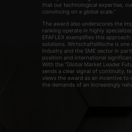
that our technological expertise, ou
convincing on a global scale.”
The award also underscores the impo
ranking operate in highly specialized
EFAFLEX exemplifies this approach: 
solutions. WirtschaftsWoche is one
industry and the SME sector in part
position and international significan
With the “Global Market Leader Fut
sends a clear signal of continuity,
views the award as an incentive to 
the demands of an increasingly ne