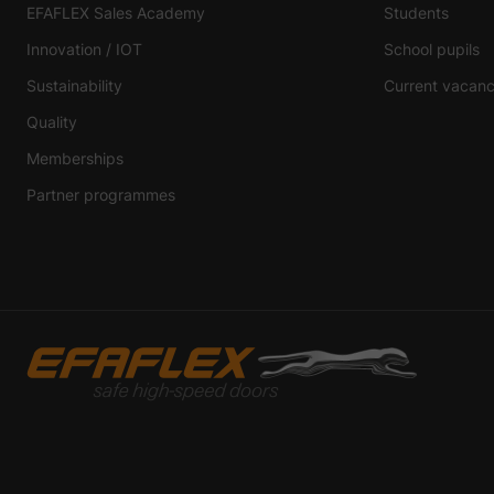
EFAFLEX Sales Academy
Students
Innovation / IOT
School pupils
Sustainability
Current vacanc
Quality
Memberships
Partner programmes