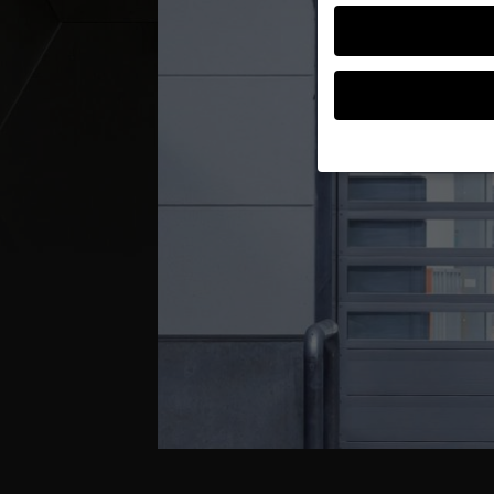
If you are under 16 an
permission.
We use cookies and ot
improve this website 
personalized ads and
your data in our
priva
Here you will find an 
further information an
Accept all
S
Privacy Preference
Essential (1)