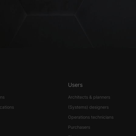
Users
ons
Architects & planners
ications
(Systems) designers
Operations technicians
Purchasers