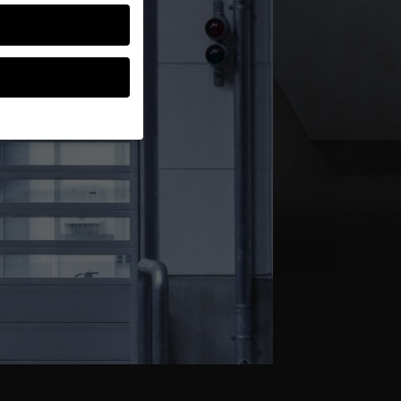
guardians for
thers help us to
ses), for example for
ion about the use of
gories or display
Back