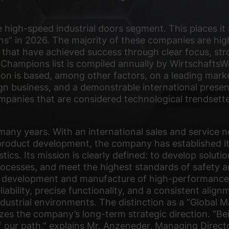
high-speed industrial doors segment. This places it
 in 2026. The majority of these companies are high
 that have achieved success through clear focus, str
 Champions list is compiled annually by WirtschaftsW
tion is based, among other factors, on a leading marke
gn business, and a demonstrable international presen
companies that are considered technological trendsett
many years. With an international sales and service 
product development, the company has established itse
tics. Its mission is clearly defined: to develop solutio
rocesses, and meet the highest standards of safety an
 development and manufacture of high-performance h
liability, precise functionality, and a consistent ali
ndustrial environments. The distinction as a “Global
es the company’s long-term strategic direction. “Bei
f our path,” explains Mr. Anzeneder, Managing Direct