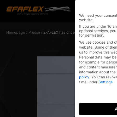
We need your consent
website.
Skip
If you are under 16 an
to
optional services, you
Homepage
/
Presse
/
EFAFLEX has once again been named a “Gl
for permission.
content
We use cookies and ot
website. Some of them 
us to improve this we
Personal data may be 
for example for perso
and content measure
information about the 
policy
.
You can revoke
time under
Settings
.
A