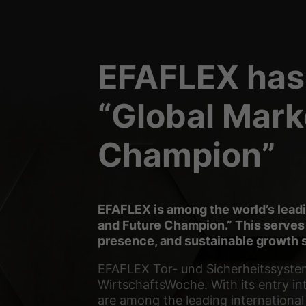
Essential cookies enable
Statistics (2)
EFAFLEX has
Statistics cookies colle
“Global Mark
External media 
Champion”
Content from video platf
requires manual consent
powered by Borlabs Co
EFAFLEX is among the world’s lea
and Future Champion.” This serves
presence, and sustainable growth s
EFAFLEX Tor- und Sicherheitssyste
WirtschaftsWoche. With its entry in
are among the leading internationa