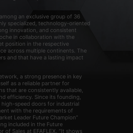
 among an exclusive group of 36
ly specialized, technology-oriented
ong innovation, and consistent
oche in collaboration with the
t position in the respective
ce across multiple continents. The
ers and that have a lasting impact
network, a strong presence in key
lf as a reliable partner for
ns that are consistently available,
d efficiency. Since its founding,
igh-speed doors for industrial
gnment with the requirements of
 Market Leader Future Champion”
ng included in the Future
or of Sales at EFAFLEX. “It shows