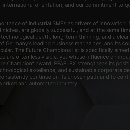
r international orientation, and our commitment to qual
rtance of industrial SMEs as drivers of innovation. 
 niches, are globally successful, and at the same time
technological depth, long-term thinking, and a clear
 of Germany’s leading business magazines, and its c
icular. The Future Champions list is specifically ai
ce are often less visible, yet whose influence on indus
ure Champion” award, EFAFLEX strengthens its positi
 technological excellence, and sustainable corporate
consistently continue on its chosen path and to cont
tworked and automated industry.