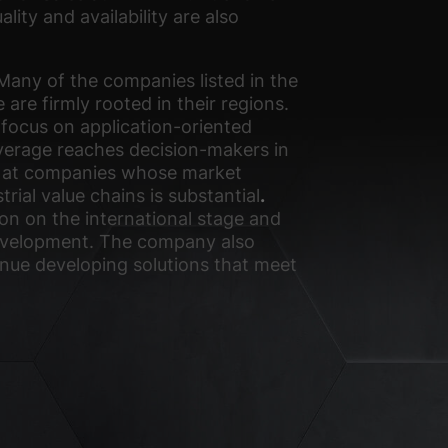
ity and availability are also
Many of the companies listed in the
 are firmly rooted in their regions.
 focus on application-oriented
overage reaches decision-makers in
med at companies whose market
trial value chains is substantial
.
on on the international stage and
 development. The company also
inue developing solutions that meet