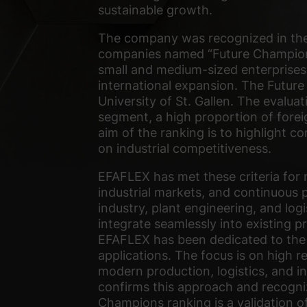
sustainable growth.
The company was recognized in the 
companies named “Future Champions”
small and medium-sized enterprises
international expansion. The Future
University of St. Gallen. The evalua
segment, a high proportion of forei
aim of the ranking is to highlight 
on industrial competitiveness.
EFAFLEX has met these criteria for 
industrial markets, and continuous 
industry, plant engineering, and logis
integrate seamlessly into existing p
EFAFLEX has been dedicated to the
applications. The focus is on high re
modern production, logistics, and i
confirms this approach and recogniz
Champions ranking is a validation o