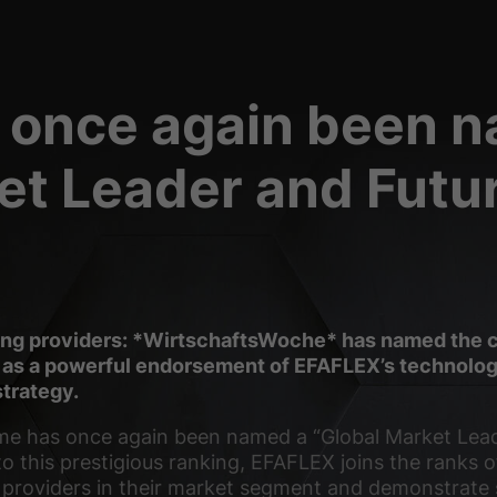
 basic functions and are necessary for the proper functioning of the website.
Show Cookie Information
 once again been 
ct information anonymously. This information helps us to understand how our visit
Show Cookie Information
et Leader and Futu
(3)
orms is blocked by default. If cookies from external media are accepted, access t
.
Show Cookie Information
okie
ding providers: *WirtschaftsWoche* has named the 
 as a powerful endorsement of EFAFLEX’s technologi
trategy.
me has once again been named a “Global Market Lea
to this prestigious ranking, EFAFLEX joins the ranks 
l providers in their market segment and demonstrate