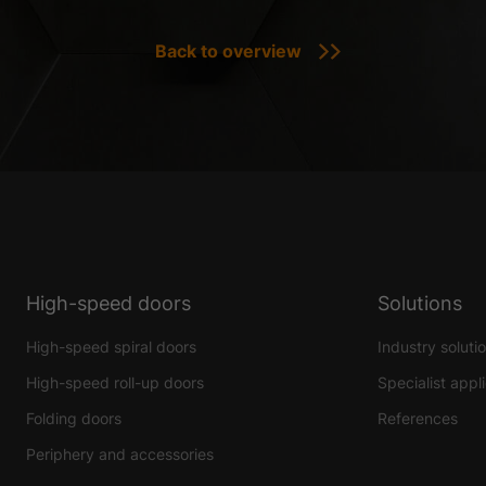
Back to overview
High-speed doors
Solutions
High-speed spiral doors
Industry soluti
High-speed roll-up doors
Specialist appl
Folding doors
References
Periphery and accessories