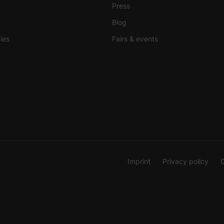
Press
Blog
ies
Fairs & events
Imprint
Privacy policy