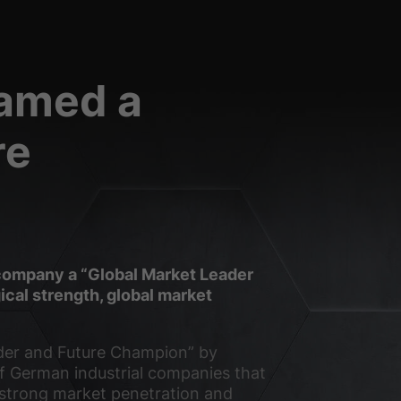
Statistics
named a
ors use our website.
re
External media
o this content no longer
Privacy Policy
Imprint
company a “Global Market Leader
cal strength, global market
der and Future Champion” by
of German industrial companies that
 strong market penetration and