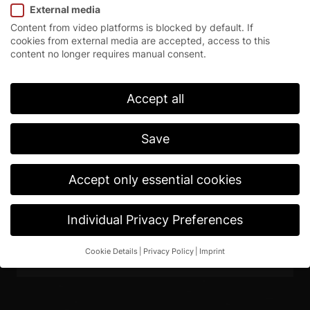
External media
Content from video platforms is blocked by default. If
cookies from external media are accepted, access to this
content no longer requires manual consent.
Accept all
Save
High-speed roll-up doors
EFA-SRT® EX
Accept only essential cookies
Download Web (72dpi)
Individual Privacy Preferences
Download Print (300dpi)
Cookie Details
Privacy Policy
Imprint
Privacy Preference
If you are under 16 and wish to give consent to optional
services, you must ask your legal guardians for permission.