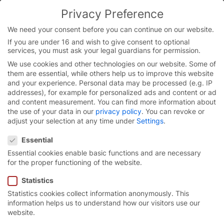
Skip
Privacy Preference
to
content
We need your consent before you can continue on our website.
If you are under 16 and wish to give consent to optional
services, you must ask your legal guardians for permission.
Homepage
/
Press
/
Press images
/
Press images products
/
We use cookies and other technologies on our website. Some of
Press images roll-up doors
/
Press images roll-up doors
them are essential, while others help us to improve this website
series EX
and your experience.
Personal data may be processed (e.g. IP
addresses), for example for personalized ads and content or ad
and content measurement.
You can find more information about
the use of your data in our
privacy policy
.
You can revoke or
Press materials for
adjust your selection at any time under
Settings
.
Privacy Preference
download
Essential
Essential cookies enable basic functions and are necessary
Our image and video materials are available for
for the proper functioning of the website.
download here.
Statistics
Statistics cookies collect information anonymously. This
information helps us to understand how our visitors use our
website.