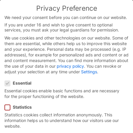
Skip
Privacy Preference
to
content
We need your consent before you can continue on our website.
If you are under 16 and wish to give consent to optional
services, you must ask your legal guardians for permission.
Homepage
/
Press
/
Press kit German
We use cookies and other technologies on our website. Some of
them are essential, while others help us to improve this website
and your experience.
Personal data may be processed (e.g. IP
addresses), for example for personalized ads and content or ad
Press kit German
and content measurement.
You can find more information about
the use of your data in our
privacy policy
.
You can revoke or
adjust your selection at any time under
Settings
.
Here you can access our German press kits for
Privacy Preference
download.
Essential
Essential cookies enable basic functions and are necessary
for the proper functioning of the website.
Statistics
Press materials for
Statistics cookies collect information anonymously. This
download
information helps us to understand how our visitors use our
website.